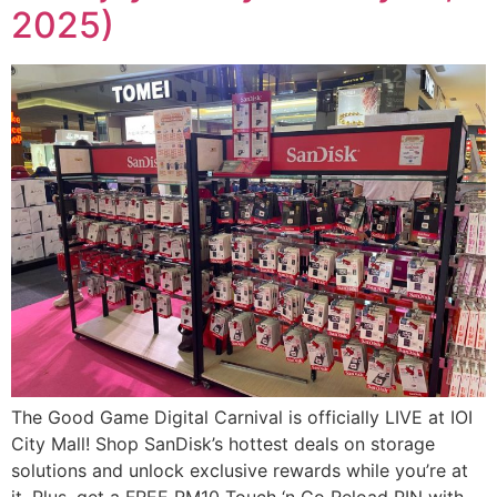
2025)
The Good Game Digital Carnival is officially LIVE at IOI
City Mall! Shop SanDisk’s hottest deals on storage
solutions and unlock exclusive rewards while you’re at