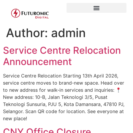
Author:
admin
Service Centre Relocation
Announcement
Service Centre Relocation Starting 13th April 2026,
service centre moves to brand-new space. Head over
to new address for walk-in services and inquiries:
New address: 10-B, Jalan Teknologi 3/5, Pusat
Teknologi Sunsuria, PJU 5, Kota Damansara, 47810 PJ,
Selangor. Scan QR code for location. See everyone at
new place!
CNY Office Closure