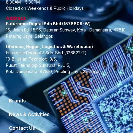
8:30AM – 5:30PM
Closed on Weekends & Public Holidays.
Address
Futuromic Digital Sdn Bhd (1578809-W)
16, Jalan PJU 5/16, Dataran Sunway, Kota Damansara, 47810
Petaling Jaya, Selangor.
(Service, Repair, Logistics & Warehouse)
Futuromic Photo AV Sdn. Bhd (326822-T)
10-B, Jalan Teknologi 3/5,
Pusat Teknologi Sunsuria, PJU 5,
Kota Damansara, 47810, Petaling Jaya, Selangor.
Brands
News & Activities
Contact Us