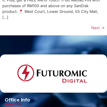
it. Plus, get a FREE RM10 Touch ‘n Go Reload PIN with
purchases of RM100 and above on any SanDisk
product.
West Court, Lower Ground, iOi City Mall,
[…]
Next
→
Office Info
Mon - Fri