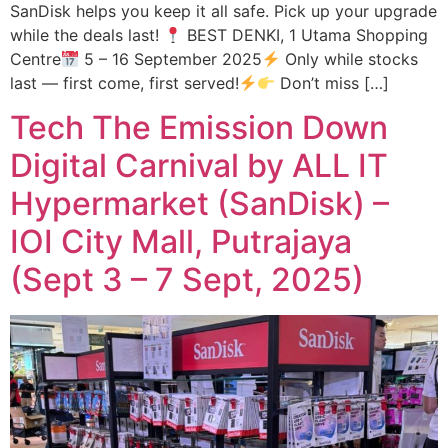
SanDisk helps you keep it all safe. Pick up your upgrade
while the deals last!
BEST DENKI, 1 Utama Shopping
Centre
5 – 16 September 2025
Only while stocks
last — first come, first served!
Don’t miss […]
Tech The Emission Down
Digital Carnival by ALL IT
Hypermarket (SanDisk) –
IOI City Mall, Putrajaya
(Sept 3 – 7 Sept, 2025)