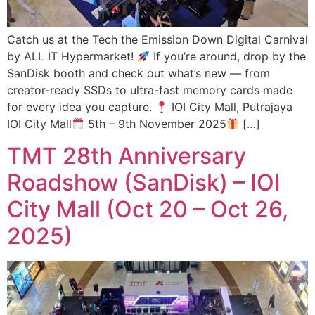
Catch us at the Tech the Emission Down Digital Carnival
by ALL IT Hypermarket!
If you’re around, drop by the
SanDisk booth and check out what’s new — from
creator-ready SSDs to ultra-fast memory cards made
for every idea you capture.
IOI City Mall, Putrajaya
IOI City Mall
5th – 9th November 2025
[…]
TMT 28th Anniversary
Roadshow (SanDisk) – IOI
City Mall (Oct 20 – Oct 26,
2025)