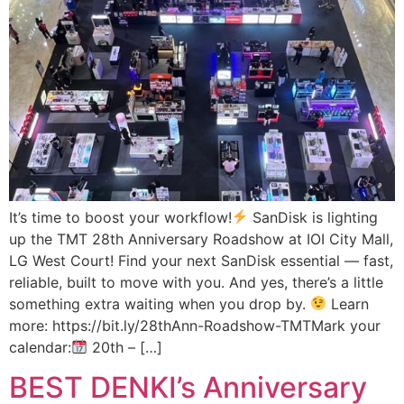
It’s time to boost your workflow!
SanDisk is lighting
up the TMT 28th Anniversary Roadshow at IOI City Mall,
LG West Court! Find your next SanDisk essential — fast,
reliable, built to move with you. And yes, there’s a little
something extra waiting when you drop by.
Learn
more: https://bit.ly/28thAnn-Roadshow-TMTMark your
calendar:
20th – […]
BEST DENKI’s Anniversary