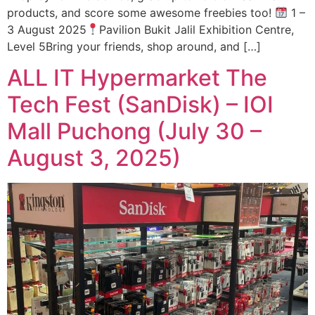
products, and score some awesome freebies too!
1 –
3 August 2025
Pavilion Bukit Jalil Exhibition Centre,
Level 5Bring your friends, shop around, and […]
ALL IT Hypermarket The
Tech Fest (SanDisk) – IOI
Mall Puchong (July 30 –
August 3, 2025)