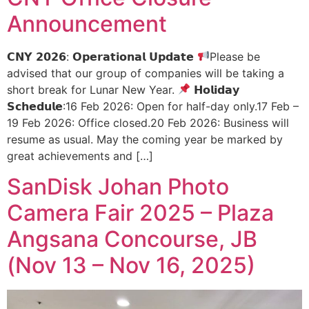
Announcement
𝗖𝗡𝗬 𝟮𝟬𝟮𝟲: 𝗢𝗽𝗲𝗿𝗮𝘁𝗶𝗼𝗻𝗮𝗹 𝗨𝗽𝗱𝗮𝘁𝗲
Please be
advised that our group of companies will be taking a
short break for Lunar New Year.
𝗛𝗼𝗹𝗶𝗱𝗮𝘆
𝗦𝗰𝗵𝗲𝗱𝘂𝗹𝗲:16 Feb 2026: Open for half-day only.17 Feb –
19 Feb 2026: Office closed.20 Feb 2026: Business will
resume as usual. May the coming year be marked by
great achievements and […]
SanDisk Johan Photo
Camera Fair 2025 – Plaza
Angsana Concourse, JB
(Nov 13 – Nov 16, 2025)