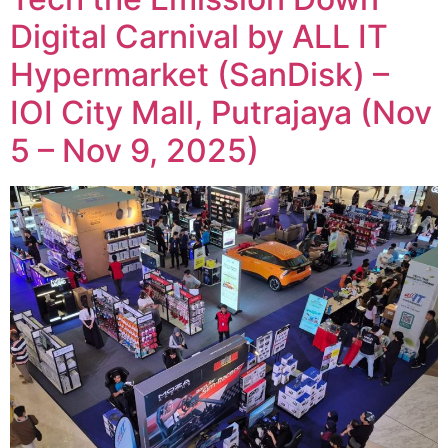
Digital Carnival by ALL IT
Hypermarket (SanDisk) –
IOI City Mall, Putrajaya (Nov
5 – Nov 9, 2025)