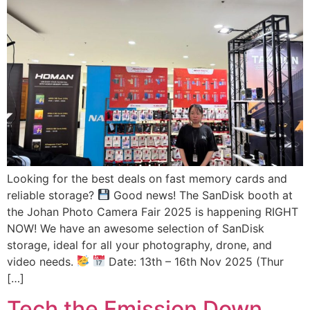
Looking for the best deals on fast memory cards and
reliable storage?
Good news! The SanDisk booth at
the Johan Photo Camera Fair 2025 is happening RIGHT
NOW! We have an awesome selection of SanDisk
storage, ideal for all your photography, drone, and
video needs.
Date: 13th – 16th Nov 2025 (Thur
[…]
Tech the Emission Down