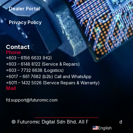
Dealer Portal
Privacy Policy
Contact
Phone
+603 – 6156 6633 (HQ)
+603 – 6148 8122 (Service & Repairs)
+603 – 7732 6638 (Logistics)
+6017 – 661 7682 (b2b) Call and WhatsApp
+6011 – 1432 5026 (Service Repairs & Warranty)
Mail
fd.support@futuromic.com
Malay
© Futuromic Digital Sdn Bhd. All Rights Reserved
English