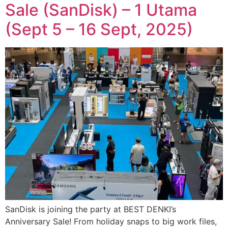
Sale (SanDisk) – 1 Utama
(Sept 5 – 16 Sept, 2025)
SanDisk is joining the party at BEST DENKI’s
Anniversary Sale! From holiday snaps to big work files,