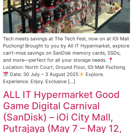
Tech meets savings at The Tech Fest, now on at IOI Mall
Puchong! Brought to you by All IT Hypermarket, explore
can’t-miss savings on SanDisk memory cards, SSDs,
and more—perfect for all your storage needs.
Location: North Court, Ground Floor, IOI Mall Puchong
Date: 30 July – 3 August 2025
Explore.
Experience. Enjoy. Exclusive […]
ALL IT Hypermarket Good
Game Digital Carnival
(SanDisk) – iOi City Mall,
Putrajaya (May 7 – May 12,