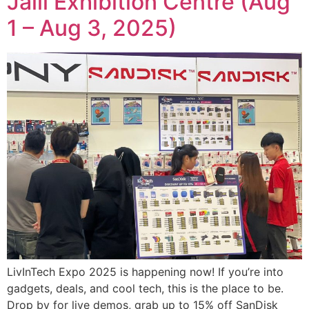
Jalil Exhibition Centre (Aug
1 – Aug 3, 2025)
LivInTech Expo 2025 is happening now! If you’re into
gadgets, deals, and cool tech, this is the place to be.
Drop by for live demos, grab up to 15% off SanDisk