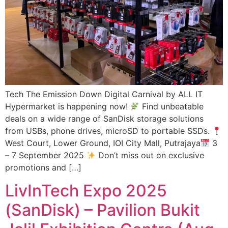
Tech The Emission Down Digital Carnival by ALL IT
Hypermarket is happening now!
Find unbeatable
deals on a wide range of SanDisk storage solutions
from USBs, phone drives, microSD to portable SSDs.
West Court, Lower Ground, IOI City Mall, Putrajaya
3
– 7 September 2025
Don’t miss out on exclusive
promotions and […]
LivInTech Expo 2025
(SanDisk) – Pavilion Bukit